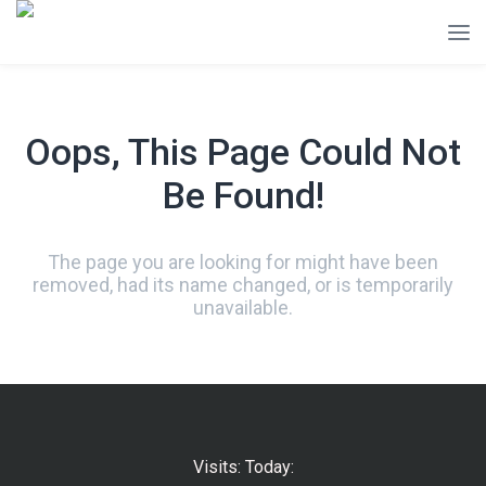
Oops, This Page Could Not
Be Found!
The page you are looking for might have been
removed, had its name changed, or is temporarily
unavailable.
Visits: Today: