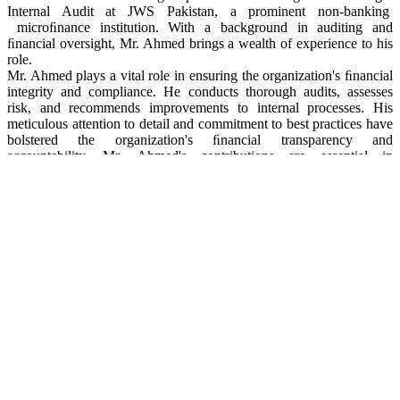
Internal Audit at JWS Pakistan, a prominent non-banking
microﬁnance institution. With a background in auditing and
ﬁnancial oversight, Mr. Ahmed brings a wealth of experience to his
role.
Mr. Ahmed plays a vital role in ensuring the organization's ﬁnancial
integrity and compliance. He conducts thorough audits, assesses
risk, and recommends improvements to internal processes. His
meticulous attention to detail and commitment to best practices have
bolstered the organization's ﬁnancial transparency and
accountability. Mr. Ahmed's contributions are essential in
maintaining the high standards of governance and ﬁscal
responsibility that underpin JWS Pakistan's mission of fostering
ﬁnancial inclusion and socio- economic development in Pakistan.
Mr. Islam Gul
20210812113857
Mr. Islam Gul
Manager IT
Mr. Islam Gul is a seasoned IT professional serving as the Manager
Information Technology at JWS Pakistan. With a robust background