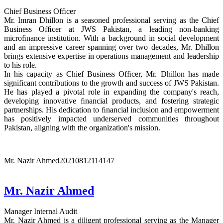
Chief Business Ofﬁcer
Mr. Imran Dhillon is a seasoned professional serving as the Chief
Business Ofﬁcer at JWS Pakistan, a leading non-banking
microﬁnance institution. With a background in social development
and an impressive career spanning over two decades, Mr. Dhillon
brings extensive expertise in operations management and leadership
to his role.
In his capacity as Chief Business Ofﬁcer, Mr. Dhillon has made
significant contributions to the growth and success of JWS Pakistan.
He has played a pivotal role in expanding the company's reach,
developing innovative ﬁnancial products, and fostering strategic
partnerships. His dedication to ﬁnancial inclusion and empowerment
has positively impacted underserved communities throughout
Pakistan, aligning with the organization's mission.
Mr. Nazir Ahmed
20210812114147
Mr. Nazir Ahmed
Manager Internal Audit
Mr. Nazir Ahmed is a diligent professional serving as the Manager