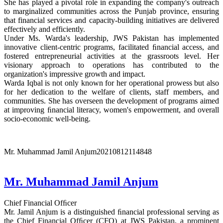
She has played a pivotal role in expanding the company's outreach
to marginalized communities across the Punjab province, ensuring
that financial services and capacity-building initiatives are delivered
effectively and efficiently.
Under Ms. Warda's leadership, JWS Pakistan has implemented
innovative client-centric programs, facilitated ﬁnancial access, and
fostered entrepreneurial activities at the grassroots level. Her
visionary approach to operations has contributed to the
organization's impressive growth and impact.
Warda Iqbal is not only known for her operational prowess but also
for her dedication to the welfare of clients, staff members, and
communities. She has overseen the development of programs aimed
at improving ﬁnancial literacy, women's empowerment, and overall
socio-economic well-being.
Mr. Muhammad Jamil Anjum
20210812114848
Mr. Muhammad Jamil Anjum
Chief Financial Ofﬁcer
Mr. Jamil Anjum is a distinguished ﬁnancial professional serving as
the Chief Financial Ofﬁcer (CFO) at JWS Pakistan, a prominent