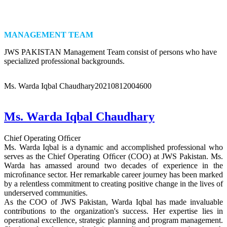
MANAGEMENT TEAM
JWS PAKISTAN Management Team consist of persons who have
specialized professional backgrounds.
Ms. Warda Iqbal Chaudhary
20210812004600
Ms. Warda Iqbal Chaudhary
Chief Operating Ofﬁcer
Ms. Warda Iqbal is a dynamic and accomplished professional who
serves as the Chief Operating Ofﬁcer (COO) at JWS Pakistan. Ms.
Warda has amassed around two decades of experience in the
microﬁnance sector. Her remarkable career journey has been marked
by a relentless commitment to creating positive change in the lives of
underserved communities.
As the COO of JWS Pakistan, Warda Iqbal has made invaluable
contributions to the organization's success. Her expertise lies in
operational excellence, strategic planning and program management.