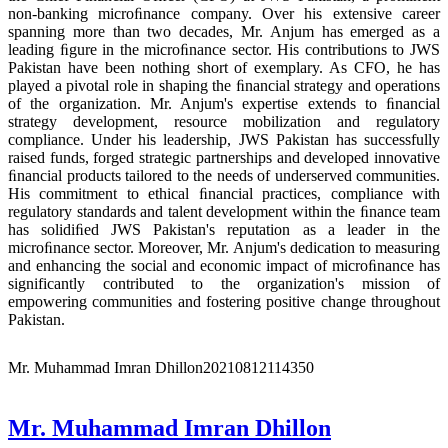
non-banking microﬁnance company. Over his extensive career
spanning more than two decades, Mr. Anjum has emerged as a
leading ﬁgure in the microﬁnance sector. His contributions to JWS
Pakistan have been nothing short of exemplary. As CFO, he has
played a pivotal role in shaping the ﬁnancial strategy and operations
of the organization. Mr. Anjum's expertise extends to ﬁnancial
strategy development, resource mobilization and regulatory
compliance. Under his leadership, JWS Pakistan has successfully
raised funds, forged strategic partnerships and developed innovative
ﬁnancial products tailored to the needs of underserved communities.
His commitment to ethical ﬁnancial practices, compliance with
regulatory standards and talent development within the ﬁnance team
has solidiﬁed JWS Pakistan's reputation as a leader in the
microﬁnance sector. Moreover, Mr. Anjum's dedication to measuring
and enhancing the social and economic impact of microﬁnance has
significantly contributed to the organization's mission of
empowering communities and fostering positive change throughout
Pakistan.
Mr. Muhammad Imran Dhillon
20210812114350
Mr. Muhammad Imran Dhillon