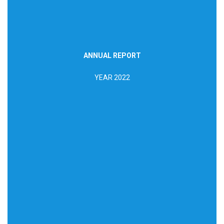
ANNUAL REPORT
DOWNLOAD REPORT
YEAR 2022