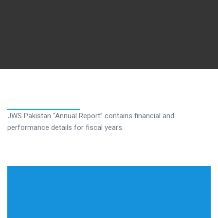
JWS Pakistan “Annual Report” contains financial and
performance details for fiscal years.