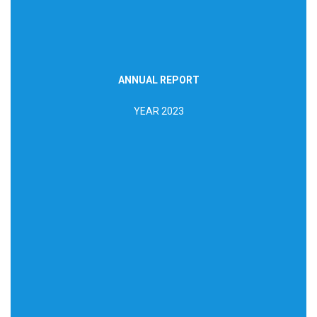
ANNUAL REPORT
DOWNLOAD REPORT
YEAR 2023