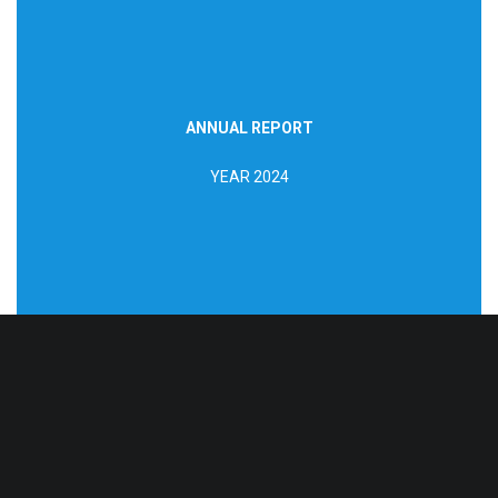
ANNUAL REPORT
DOWNLOAD REPORT
YEAR 2024