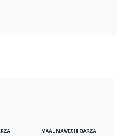
e
JWS will provide you support if
p
you have any problems, our
y
support team will reply within a
day and we also have detailed
ARZA
MAAL MAWESHI QARZA
documentation.