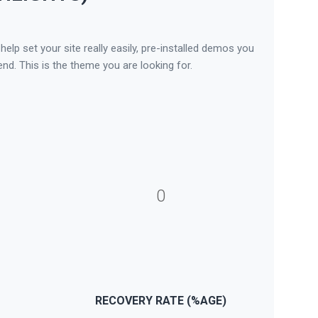
lp set your site really easily, pre-installed demos you
nd. This is the theme you are looking for.
0
RECOVERY RATE (%AGE)