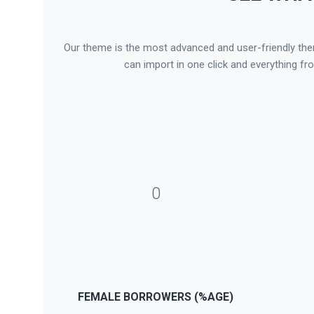
Our theme is the most advanced and user-friendly theme
can import in one click and everything fr
0
FEMALE BORROWERS (%AGE)