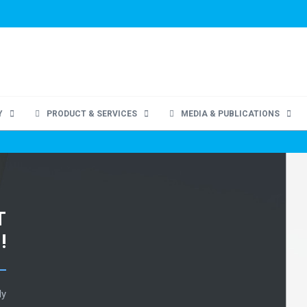
Y
PRODUCT & SERVICES
MEDIA & PUBLICATIONS
T
!
ly