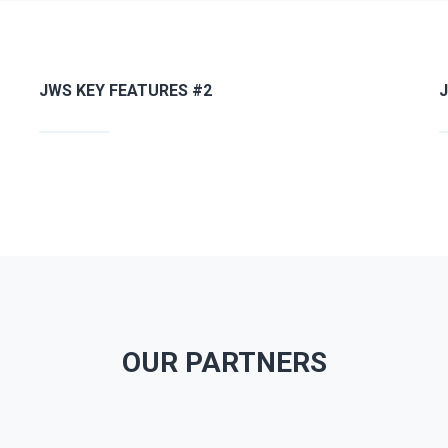
JWS KEY FEATURES #2
OUR PARTNERS