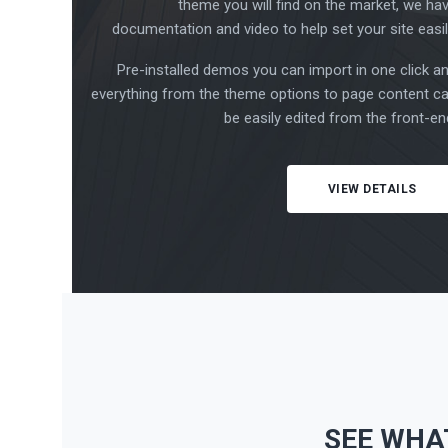
theme you will find on the market, we ha
documentation and video to help set your site easil
Pre-installed demos you can import in one click a
everything from the theme options to page content c
be easily edited from the front-en
VIEW DETAILS
SEE WHA