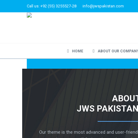
Call us: +92 (55) 3255527-28
info@jwspakistan.com
HOME
ABOUT OUR COMPAN
ABOU
JWS PAKISTAN
Our theme is the most advanced and user-friend