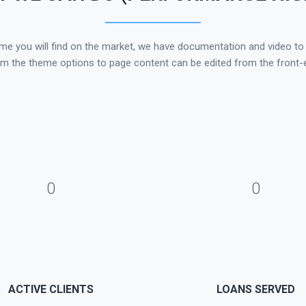
 you will find on the market, we have documentation and video to he
om the theme options to page content can be edited from the front-e
0
0
ACTIVE CLIENTS
LOANS SERVED