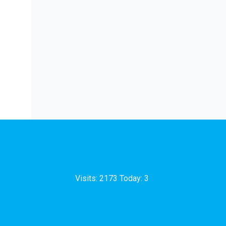
Visits: 2173 Today: 3