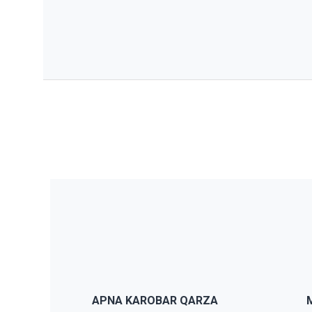
JWS comes with a theme panel
JWS
that will let you modify anything
ch
you want without having to code
pa
or modify anything from the
th
APNA KAROBAR QARZA
theme