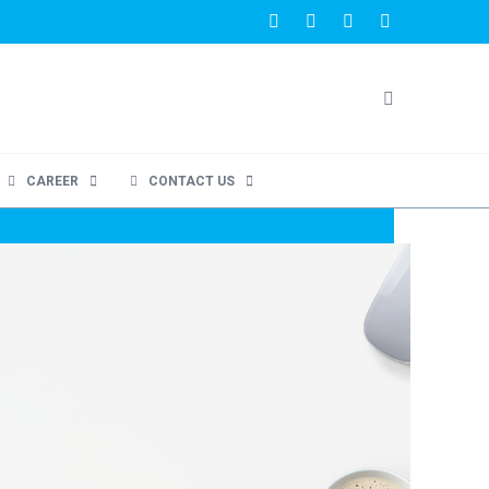
CAREER
CONTACT US