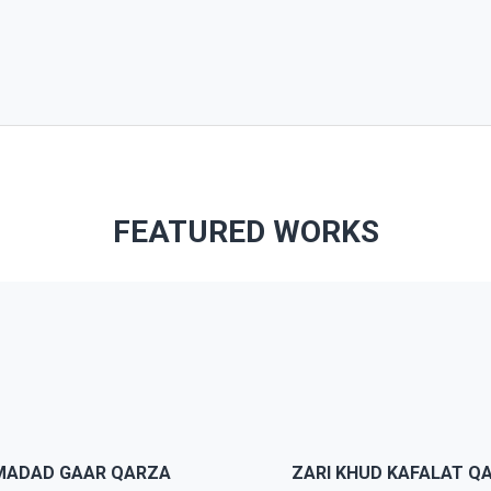
FEATURED WORKS
 is 100% responsive, you can
JWS comes with pre-mad
oose the break point of the
demo and template to hel
ge elements or menus. The
people build nice and fanc
eme will looks perfect in any
website without being a
MADAD GAAR QARZA
ZARI KHUD KAFALAT Q
devices.
professional designers.