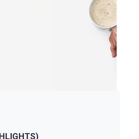
HLIGHTS)