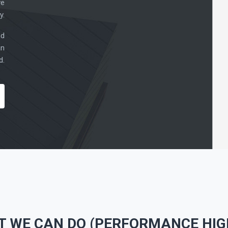
ve
y.
nd
an
d.
T WE CAN DO (PERFORMANCE HIG