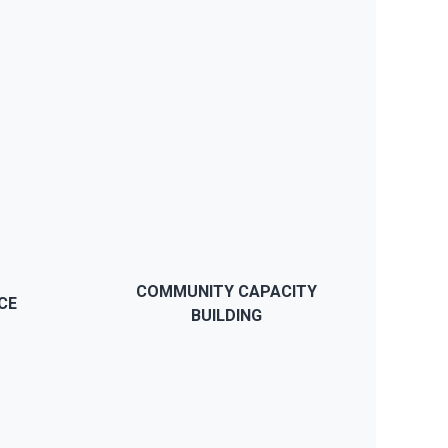
BUY NOW
e
JWS will provide you support if
p
you have any problems, our
y
support team will reply within a
day and we also have detailed
COMMUNITY CAPACITY
CE
documentation.
BUILDING
BUY NOW