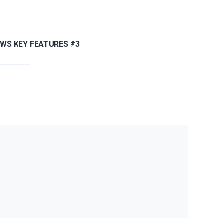
JWS KEY FEATURES #3