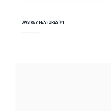
JWS KEY FEATURES #1