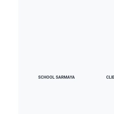
BUY NOW
JWS comes with a theme panel
JWS
that will let you modify anything
ch
you want without having to code
pa
or modify anything from the
th
SCHOOL SARMAYA
CLI
theme
BUY NOW