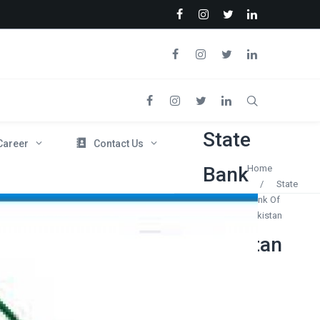
State
Career
Contact Us
Bank
Home
/
State
Bank Of
Of
Pakistan
Pakistan