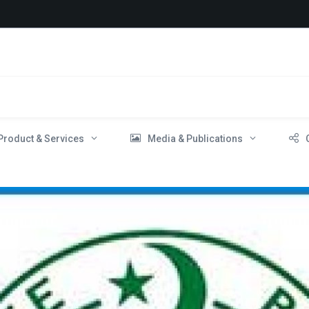
Product & Services
Media & Publications