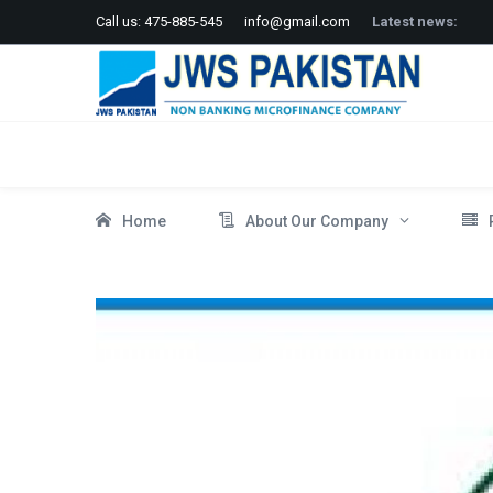
Call us: 475-885-545
info@gmail.com
Latest news:
Home
About Our Company