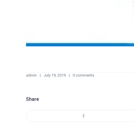
admin
July 19, 2019
0 comments
Share