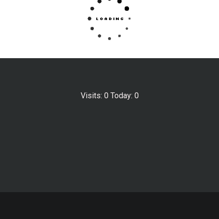
Visits: 0 Today: 0