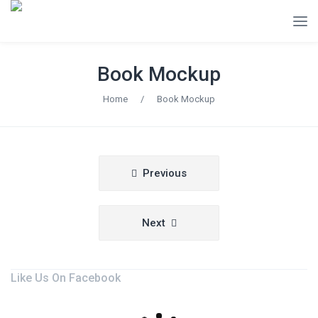
Book Mockup
Home
/
Book Mockup
Post
Previous
navigation
Next
Like Us On Facebook